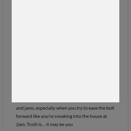
22 CREEDMOOR
22 CREEDMOOR FEEDING
REVIEWED
The 22 Creedmoor has one toxic trait…if you
baby it. In this video we break down why slow
feeding a 22 Creedmoor can create feeding issues
and jams, especially when you try to ease the bolt
forward like you’re sneaking into the house at
2am. Truth is… it may be you