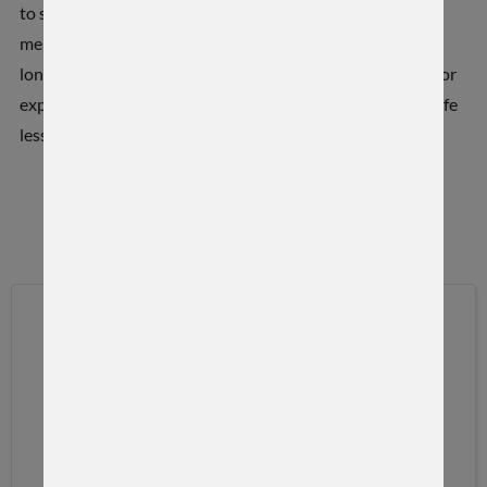
to share and discuss outdoor industry expertise and
memorable hunting adventures. Favorite topics include
long-range shooting, custom rifles, 22 Creedmoor, outdoor
experiences, and from time to time some family talk and life
lessons.
OUR VIDEOS