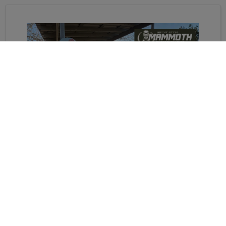
WE WEREN'T READY FOR
THIS...MAMMOTH SNIPER
CHALLENGE TRAINING
Derrick and Trouper have their first Mammoth
Sniper Challenge in April. Will they be ready in