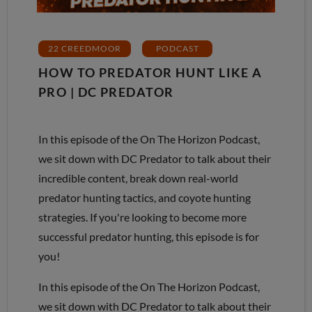
22 CREEDMOOR
PODCAST
HOW TO PREDATOR HUNT LIKE A
PRO | DC PREDATOR
In this episode of the On The Horizon Podcast,
we sit down with DC Predator to talk about their
incredible content, break down real-world
predator hunting tactics, and coyote hunting
strategies. If you're looking to become more
successful predator hunting, this episode is for
you!
In this episode of the On The Horizon Podcast,
we sit down with DC Predator to talk about their