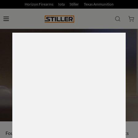
Horizon Firearms
Iota
Stiller
Texas Ammunition
ON THE HORIZON
Founder of Horizon Firearms Derrick Ratliff gathers guests