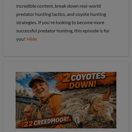
incredible content, break down real-world
predator hunting tactics, and coyote hunting
strategies. If you're looking to become more
successful predator hunting, this episode is for
you!
Hide