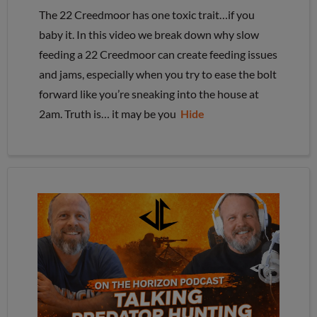
The 22 Creedmoor has one toxic trait…if you
baby it. In this video we break down why slow
feeding a 22 Creedmoor can create feeding issues
and jams, especially when you try to ease the bolt
forward like you’re sneaking into the house at
2am. Truth is… it may be you
Hide