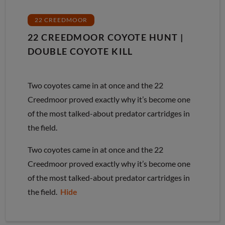
22 CREEDMOOR
22 CREEDMOOR COYOTE HUNT |
DOUBLE COYOTE KILL
Two coyotes came in at once and the 22
Creedmoor proved exactly why it’s become one
of the most talked-about predator cartridges in
the field.
Two coyotes came in at once and the 22
Creedmoor proved exactly why it’s become one
of the most talked-about predator cartridges in
the field.
Hide