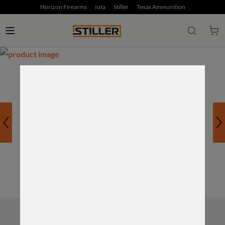
Horizon Firearms
Iota
Stiller
Texas Ammunition