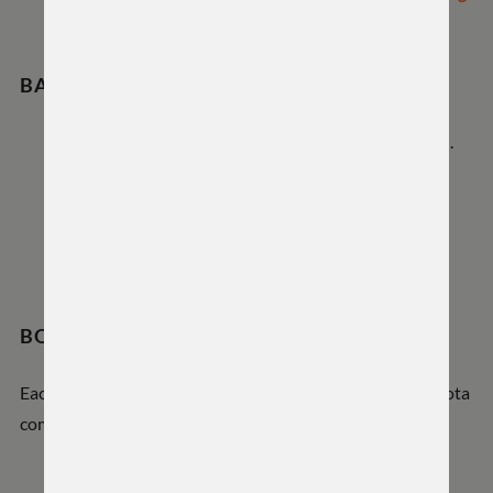
before machining.
BARREL REPLACEMENT & HEADSPACE
The Hyrax ships with a prefitted, headspaced barrel.
Replacement barrels must match the official
tenon
print
to maintain our headspace guarantee.
WTO switch lug systems can be added during a re-
barrel by a qualified gunsmith.
BONUS PERK
Each Hyrax barreled action includes a discount code for Iota
composite stocks, included in your order.