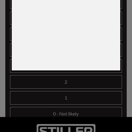
7
6
5
4
3
2
1
0
- Not likely