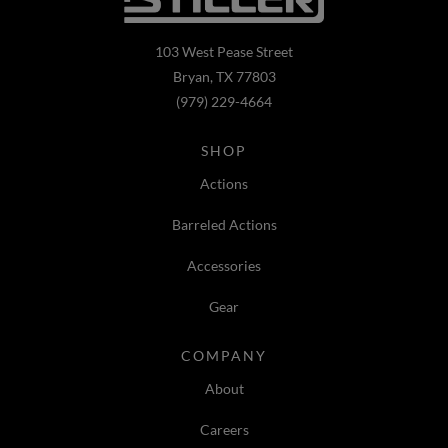
103 West Pease Street
Bryan, TX 77803
(979) 229-4664
SHOP
Actions
Barreled Actions
Accessories
Gear
COMPANY
About
Careers