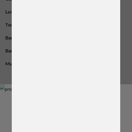
Length:
18" Inch
Twist Rate:
1:8
Barrel Material:
416-R SS
Barrel Contour:
Varmint #4.5
Muzzle Thread:
5/8-24
DIMENSIONS