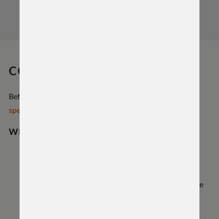
COMPATIBILITY
Before ordering or installing, review the
Hyrax Action
specifications
to confirm fit with your rifle components.
WHAT FITS
Magazines: Uses the extended Remington 700
magwell—fits Wyatt box magazines for BDL setups
and AICS-pattern magazines (CIP length compatible
on long actions). Not compatible with AW-style
magazines.