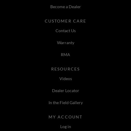
Become a Dealer
CUSTOMER CARE
Contact Us
Warranty
RMA
RESOURCES
Videos
Dealer Locator
In the Field Gallery
MY ACCOUNT
Log in