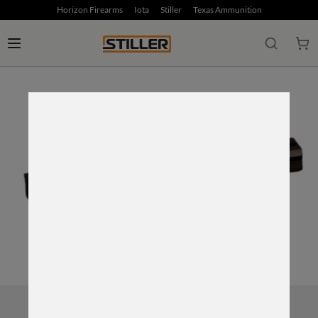
Horizon Firearms
Iota
Stiller
Texas Ammunition