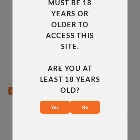
MUST BE 18
LONG ACTION 0 MOA RAIL
YEARS OR
OLDER TO
RH
LH
ACCESS THIS
$75.00
SITE.
VIEW DETAILS
ARE YOU AT
LEAST 18 YEARS
OLD?
PREDATOR/TAC 30/TAC 300
Yes
No