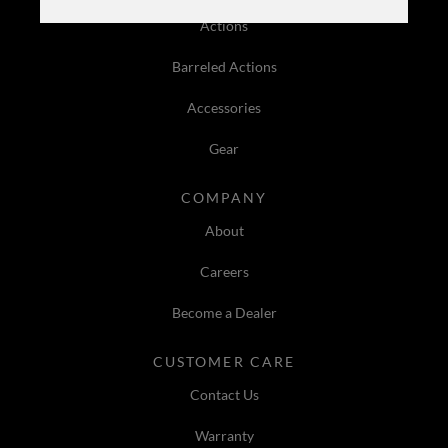
Actions
Barreled Actions
Accessories
Gear
COMPANY
About
Careers
Become a Dealer
CUSTOMER CARE
Contact Us
Warranty