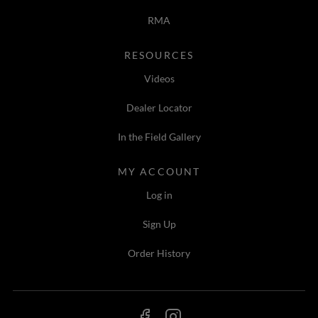
RMA
RESOURCES
Videos
Dealer Locator
In the Field Gallery
MY ACCOUNT
Log in
Sign Up
Order History