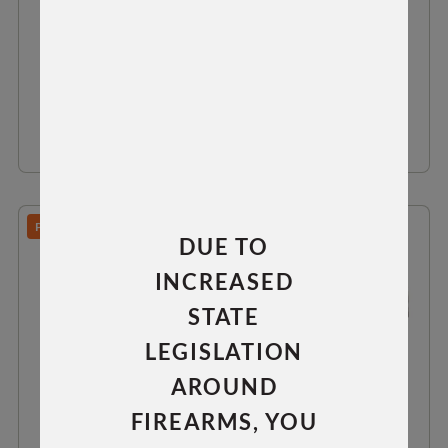
$64.99
VIEW DETAILS
PREDATOR/TAC 30/TAC 300
DUE TO
INCREASED
STATE
LEGISLATION
AROUND
FIREARMS, YOU