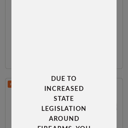
FIN ANTI CANT DEVICE
$64.99
VIEW DETAILS
DUE TO
PREDATOR/TAC 30/TAC 300
INCREASED
STATE
LEGISLATION
AROUND