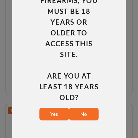
FIREARMS, YOU
MUST BE 18
YEARS OR
LONG ACTION 0 MOA RAIL
OLDER TO
ACCESS THIS
RH
LH
SITE.
$75.00
ARE YOU AT
VIEW DETAILS
LEAST 18 YEARS
OLD?
PREDATOR/TAC 30/TAC 300
Yes
No